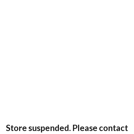
Store suspended. Please contact