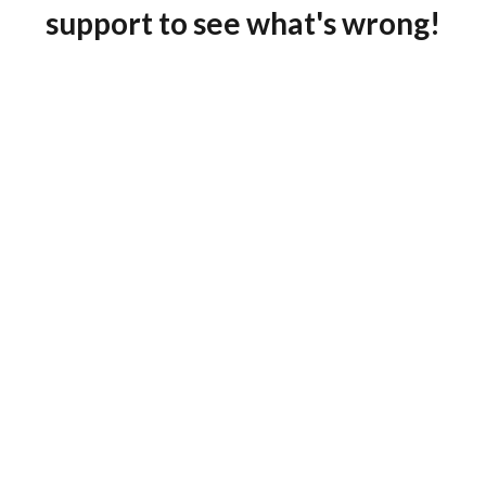
support to see what's wrong!